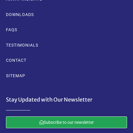
DOWNLOADS
FAQS
TESTIMONIALS
CONTACT
SITEMAP
Stay Updated with Our Newsletter
Subscribe to our newsletter