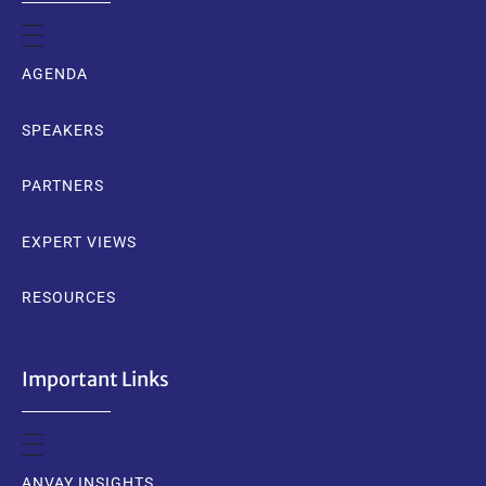
AGENDA
SPEAKERS
PARTNERS
EXPERT VIEWS
RESOURCES
Important Links
ANVAY INSIGHTS