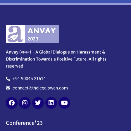
Anvay (अन्वय) - A Global Dialogue on Harassment &
Discrimination Towards a Positive Future. All rights
reserved.
+91 90045 21614
connect@thelegalswan.com
Conference'23