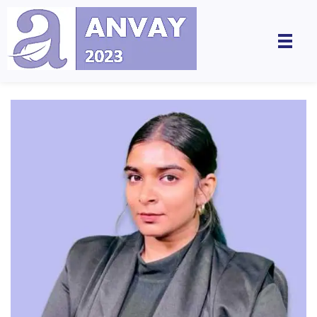
Anvay - A Global Dialogue on Harassment & Discrimination, Towards a Positive Future
by LegalSwan Advisory Pvt. Ltd. (brands POSH at Work & Respekt)