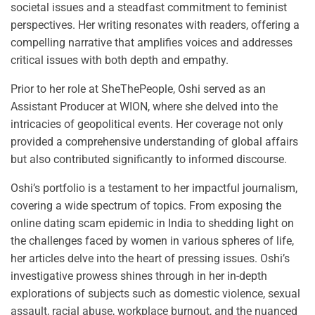
societal issues and a steadfast commitment to feminist
perspectives. Her writing resonates with readers, offering a
compelling narrative that amplifies voices and addresses
critical issues with both depth and empathy.
Prior to her role at SheThePeople, Oshi served as an
Assistant Producer at WION, where she delved into the
intricacies of geopolitical events. Her coverage not only
provided a comprehensive understanding of global affairs
but also contributed significantly to informed discourse.
Oshi’s portfolio is a testament to her impactful journalism,
covering a wide spectrum of topics. From exposing the
online dating scam epidemic in India to shedding light on
the challenges faced by women in various spheres of life,
her articles delve into the heart of pressing issues. Oshi’s
investigative prowess shines through in her in-depth
explorations of subjects such as domestic violence, sexual
assault, racial abuse, workplace burnout, and the nuanced