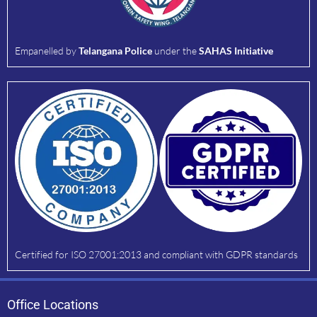
Empanelled by
Telangana Police
under the
SAHAS Initiative
Certified for ISO 27001:2013 and compliant with GDPR standards
Office Locations