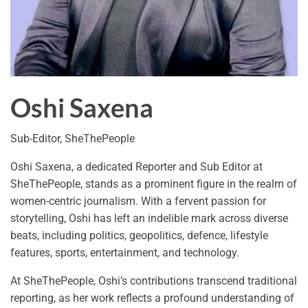
Oshi Saxena
Sub-Editor, SheThePeople
Oshi Saxena, a dedicated Reporter and Sub Editor at
SheThePeople, stands as a prominent figure in the realm of
women-centric journalism. With a fervent passion for
storytelling, Oshi has left an indelible mark across diverse
beats, including politics, geopolitics, defence, lifestyle
features, sports, entertainment, and technology.
At SheThePeople, Oshi’s contributions transcend traditional
reporting, as her work reflects a profound understanding of