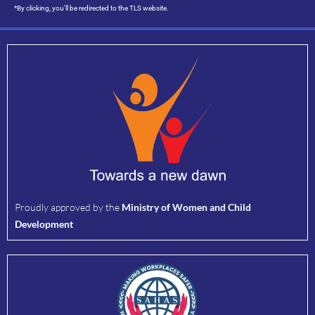
*By clicking, you’ll be redirected to the TLS website.
Proudly approved by the
Ministry of Women and Child
Development