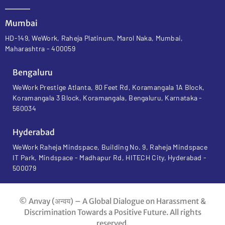
Mumbai
HD-149, WeWork, Raheja Platinum, Marol Naka, Mumbai,
Maharashtra - 400059
Bengaluru
WeWork Prestige Atlanta, 80 Feet Rd, Koramangala 1A Block,
Koramangala 3 Block, Koramangala, Bengaluru, Karnataka -
560034
Hyderabad
WeWork Raheja Mindspace, Building No. 9, Raheja Mindspace
IT Park, Mindspace - Madhapur Rd, HITECH City, Hyderabad -
500079
© Anvay (अन्वय) – A Global Dialogue on Harassment &
Discrimination Towards a Positive Future. All rights
reserved.