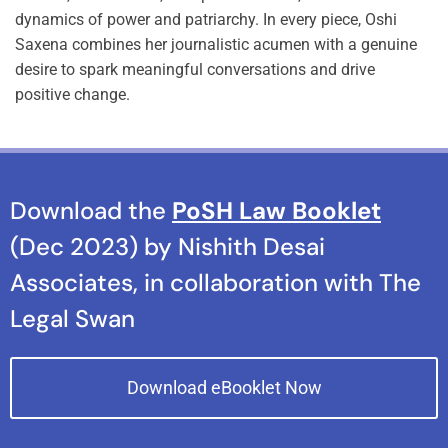
dynamics of power and patriarchy. In every piece, Oshi
Saxena combines her journalistic acumen with a genuine
desire to spark meaningful conversations and drive
positive change.
Download the
PoSH Law Booklet
(Dec 2023) by Nishith Desai
Associates, in collaboration with The
Legal Swan
Download eBooklet Now