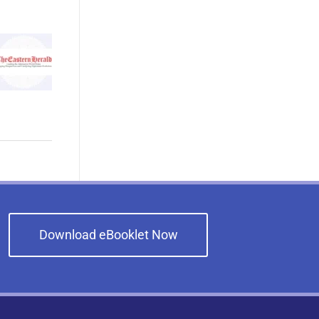
Download eBooklet Now