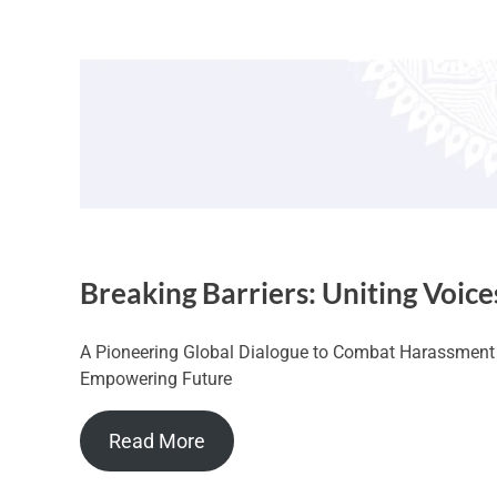
Breaking Barriers: Uniting Voice
A Pioneering Global Dialogue to Combat Harassment a
Empowering Future
Read More