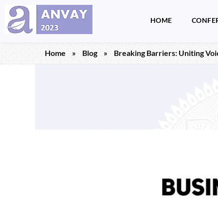
HOME
CONFE
Anvay - A Global Dialogue on Harassment & Discrimination, Towards a Positive Future
by LegalSwan Advisory Pvt. Ltd. (brands POSH at Work & Respekt)
Home
»
Blog
»
Breaking Barriers: Uniting Vo