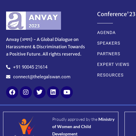
Conference'23
AGENDA
Anvay (अन्वय) - A Global Dialogue on
SPEAKERS
Harassment & Discrimination Towards
a Positive Future. All rights reserved.
PARTNERS
EXPERT VIEWS
+91 90045 21614
RESOURCES
connect@thelegalswan.com
Proudly approved by the
Ministry
of Women and Child
Development