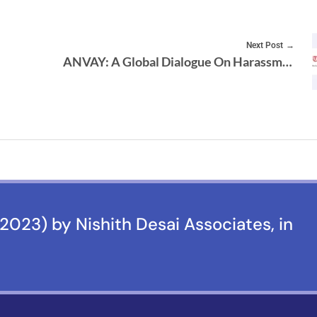
Next Post
ANVAY: A Global Dialogue On Harassment & Discrimination, Towards A Positive Future
2023) by Nishith Desai Associates, in