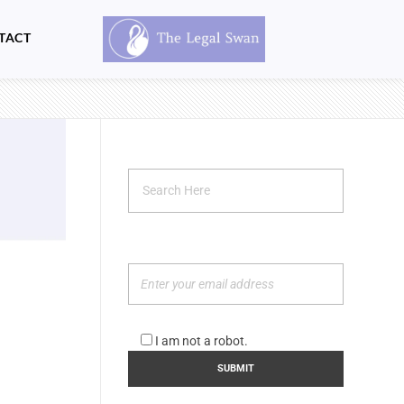
TACT
I am not a robot.