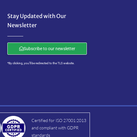
Stay Updated with Our
Newsletter
Subscribe to our newsletter
*By clicking, you’ll be redirected to the TLS website.
Certified for ISO 27001:2013
and compliant with GDPR
standards