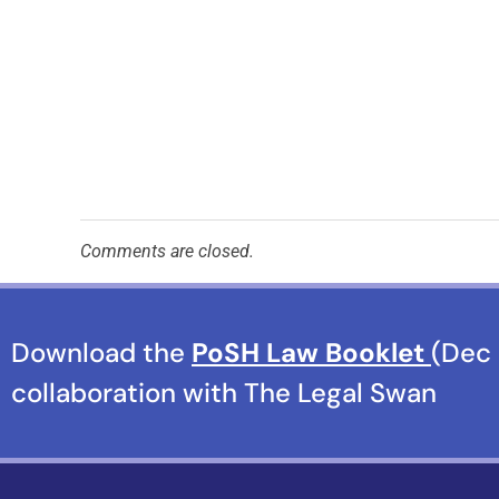
Comments are closed.
Download the
PoSH Law Booklet
(Dec 
collaboration with The Legal Swan