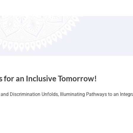
s for an Inclusive Tomorrow!
nd Discrimination Unfolds, Illuminating Pathways to an Integr