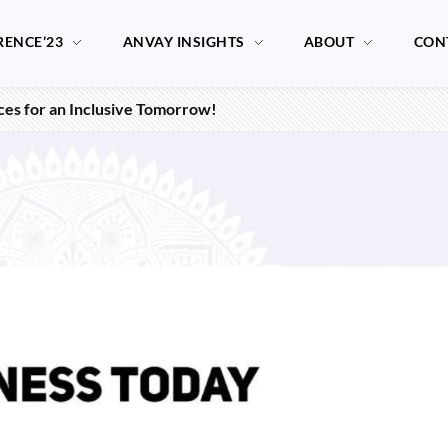
RENCE’23
ANVAY INSIGHTS
ABOUT
CON
ices for an Inclusive Tomorrow!