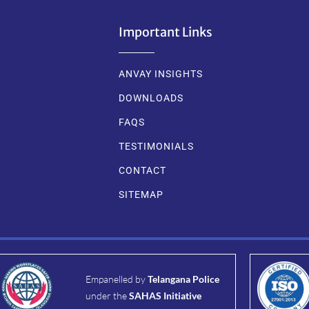
Important Links
ANVAY INSIGHTS
DOWNLOADS
FAQS
TESTIMONIALS
CONTACT
SITEMAP
Empanelled by
Telangana Police
under the
SAHAS Initiative