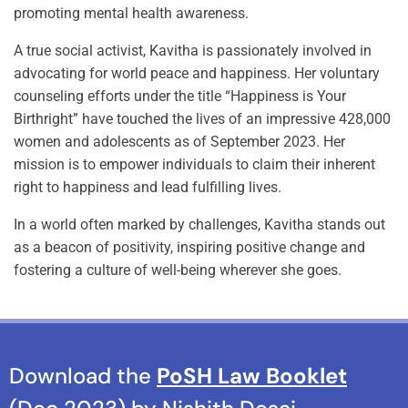
promoting mental health awareness.
A true social activist, Kavitha is passionately involved in
advocating for world peace and happiness. Her voluntary
counseling efforts under the title “Happiness is Your
Birthright” have touched the lives of an impressive 428,000
women and adolescents as of September 2023. Her
mission is to empower individuals to claim their inherent
right to happiness and lead fulfilling lives.
In a world often marked by challenges, Kavitha stands out
as a beacon of positivity, inspiring positive change and
fostering a culture of well-being wherever she goes.
Download the
PoSH Law Booklet