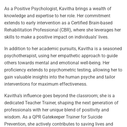
As a Positive Psychologist, Kavitha brings a wealth of
knowledge and expertise to her role. Her commitment
extends to early intervention as a Certified Brain-based
Rehabilitation Professional (CBR), where she leverages her
skills to make a positive impact on individuals’ lives.
In addition to her academic pursuits, Kavitha is a seasoned
psychotherapist, using her empathetic approach to guide
others towards mental and emotional well-being. Her
proficiency extends to psychometric testing, allowing her to
gain valuable insights into the human psyche and tailor
interventions for maximum effectiveness.
Kavitha’s influence goes beyond the classroom; she is a
dedicated Teacher Trainer, shaping the next generation of
professionals with her unique blend of positivity and
wisdom. As a QPR Gatekeeper Trainer for Suicide
Prevention, she actively contributes to saving lives and