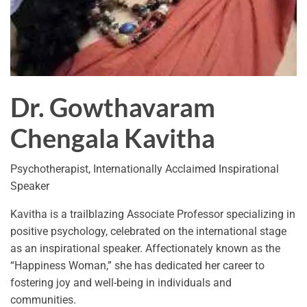
Dr. Gowthavaram
Chengala Kavitha
Psychotherapist, Internationally Acclaimed Inspirational
Speaker
Kavitha is a trailblazing Associate Professor specializing in
positive psychology, celebrated on the international stage
as an inspirational speaker. Affectionately known as the
“Happiness Woman,” she has dedicated her career to
fostering joy and well-being in individuals and
communities.