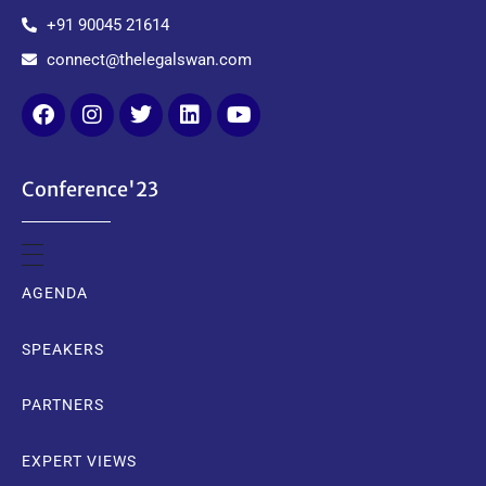
+91 90045 21614
connect@thelegalswan.com
Conference'23
AGENDA
SPEAKERS
PARTNERS
EXPERT VIEWS