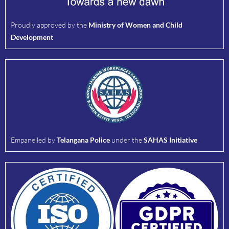
Proudly approved by the
Ministry of Women and Child
Development
Empanelled by
Telangana Police
under the
SAHAS Initiative