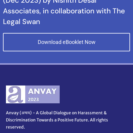
(Dec 2023) by Nishith Desai
Associates, in collaboration with The
Legal Swan
Download eBooklet Now
Anvay (अन्वय) - A Global Dialogue on Harassment &
Discrimination Towards a Positive Future. All rights
reserved.