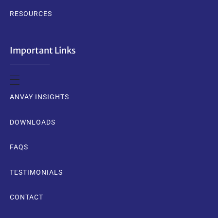
RESOURCES
Important Links
ANVAY INSIGHTS
DOWNLOADS
FAQS
TESTIMONIALS
CONTACT