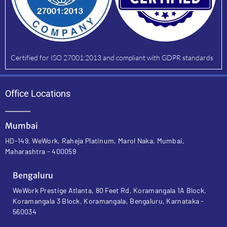
Certified for ISO 27001:2013 and compliant with GDPR standards
Office Locations
Mumbai
HD-149, WeWork, Raheja Platinum, Marol Naka, Mumbai,
Maharashtra - 400059
Bengaluru
WeWork Prestige Atlanta, 80 Feet Rd, Koramangala 1A Block,
Koramangala 3 Block, Koramangala, Bengaluru, Karnataka -
560034