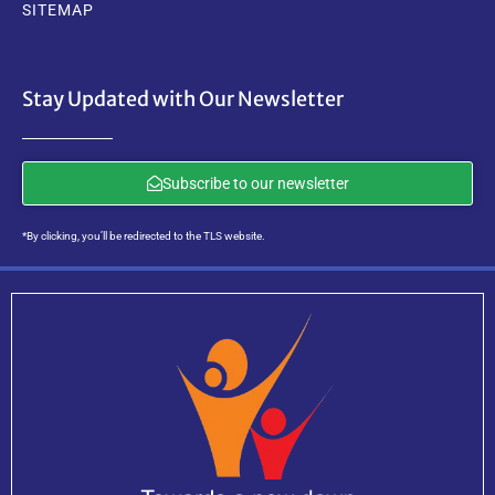
SITEMAP
Stay Updated with Our Newsletter
Subscribe to our newsletter
*By clicking, you’ll be redirected to the TLS website.