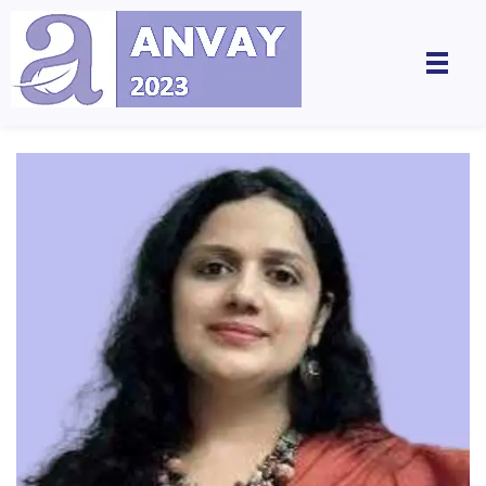
Anvay - A Global Dialogue on Harassment & Discrimination, Towards a Positive Future
by LegalSwan Advisory Pvt. Ltd. (brands POSH at Work & Respekt)