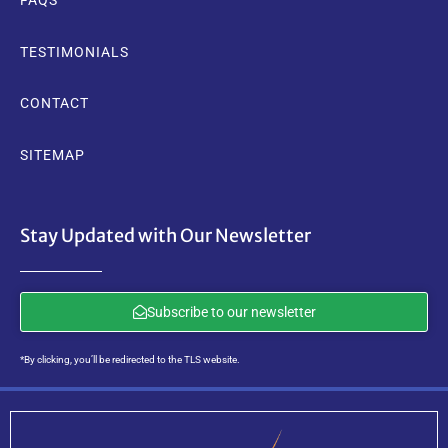
FAQS
TESTIMONIALS
CONTACT
SITEMAP
Stay Updated with Our Newsletter
Subscribe to our newsletter
*By clicking, you’ll be redirected to the TLS website.