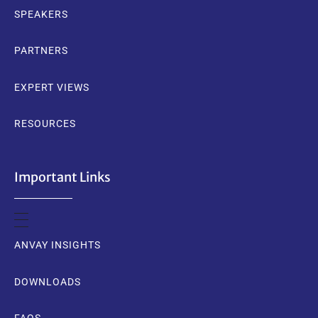
SPEAKERS
PARTNERS
EXPERT VIEWS
RESOURCES
Important Links
ANVAY INSIGHTS
DOWNLOADS