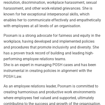
resolution, discrimination, workplace harassment, sexual
harassment, and other work-related grievances. She is
known for her exceptional interpersonal skills, which
enables her to communicate effectively and empathetically
with employees at all levels of an organisation.
Poonam is a strong advocate for fairness and equity in the
workplace, having developed and implemented policies
and procedures that promote inclusivity and diversity. She
has a proven track record of building and leading high-
performing employee relations teams.
She is an expert in managing POSH cases and has been
instrumental in creating policies in alignment with the
POSH Law.
As an employee relations leader, Poonam is committed to
creating harmonious and productive work environments
where employees feel valued and supported, ultimately
contributing to the success and growth of the organisation.