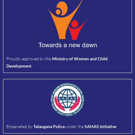
Proudly approved by the
Ministry of Women and Child
Development
Empanelled by
Telangana Police
under the
SAHAS Initiative