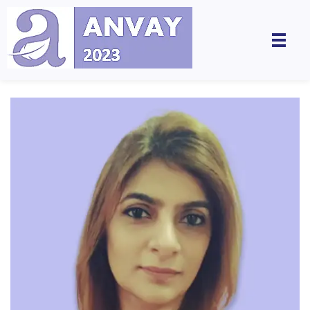
Anvay - A Global Dialogue on Harassment & Discrimination, Towards a Positive Future
by LegalSwan Advisory Pvt. Ltd. (brands POSH at Work & Respekt)