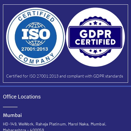
Certified for ISO 27001:2013 and compliant with GDPR standards
Office Locations
Mumbai
HD-149, WeWork, Raheja Platinum, Marol Naka, Mumbai,
Maharashtra - 400059