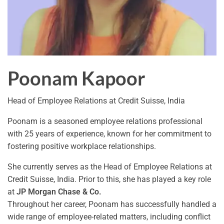
Poonam Kapoor
Head of Employee Relations at Credit Suisse, India
Poonam is a seasoned employee relations professional
with 25 years of experience, known for her commitment to
fostering positive workplace relationships.
She currently serves as the Head of Employee Relations at
Credit Suisse, India. Prior to this, she has played a key role
at
JP Morgan Chase & Co.
Throughout her career, Poonam has successfully handled a
wide range of employee-related matters, including conflict