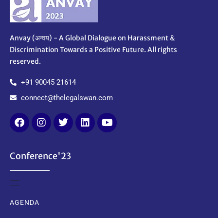
Anvay (अन्वय) - A Global Dialogue on Harassment &
Discrimination Towards a Positive Future. All rights
reserved.
+91 90045 21614
connect@thelegalswan.com
Conference'23
AGENDA