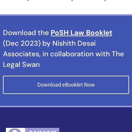
Download the
PoSH Law Booklet
(Dec 2023) by Nishith Desai
Associates, in collaboration with The
Legal Swan
Download eBooklet Now