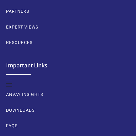
PARTNERS
EXPERT VIEWS
RESOURCES
Important Links
ANVAY INSIGHTS
DOWNLOADS
FAQS