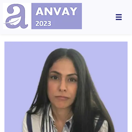
Anvay - A Global Dialogue on Harassment & Discrimination, Towards a Positive Future
by LegalSwan Advisory Pvt. Ltd. (brands POSH at Work & Respekt)