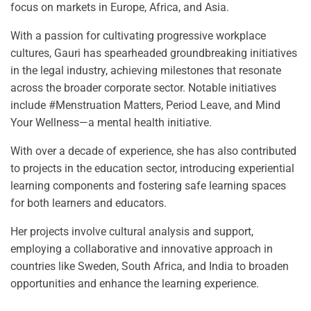
focus on markets in Europe, Africa, and Asia.
With a passion for cultivating progressive workplace
cultures, Gauri has spearheaded groundbreaking initiatives
in the legal industry, achieving milestones that resonate
across the broader corporate sector. Notable initiatives
include #Menstruation Matters, Period Leave, and Mind
Your Wellness—a mental health initiative.
With over a decade of experience, she has also contributed
to projects in the education sector, introducing experiential
learning components and fostering safe learning spaces
for both learners and educators.
Her projects involve cultural analysis and support,
employing a collaborative and innovative approach in
countries like Sweden, South Africa, and India to broaden
opportunities and enhance the learning experience.