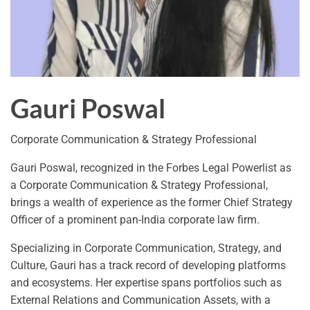
Gauri Poswal
Corporate Communication & Strategy Professional
Gauri Poswal, recognized in the Forbes Legal Powerlist as
a Corporate Communication & Strategy Professional,
brings a wealth of experience as the former Chief Strategy
Officer of a prominent pan-India corporate law firm.
Specializing in Corporate Communication, Strategy, and
Culture, Gauri has a track record of developing platforms
and ecosystems. Her expertise spans portfolios such as
External Relations and Communication Assets, with a