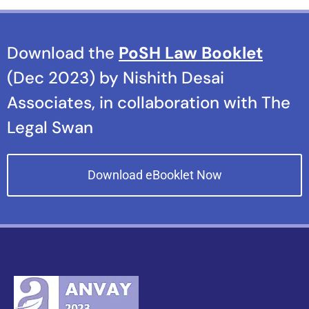
Download the
PoSH Law Booklet
(Dec 2023) by Nishith Desai
Associates, in collaboration with The
Legal Swan
Download eBooklet Now