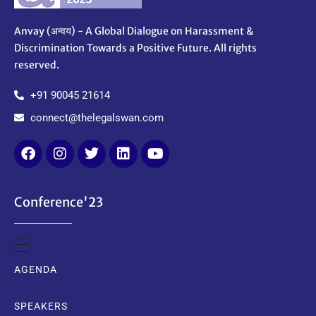
Anvay (अन्वय) - A Global Dialogue on Harassment &
Discrimination Towards a Positive Future. All rights
reserved.
+91 90045 21614
connect@thelegalswan.com
Conference'23
AGENDA
SPEAKERS