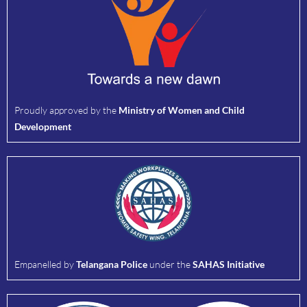
Proudly approved by the
Ministry of Women and Child
Development
Empanelled by
Telangana Police
under the
SAHAS Initiative