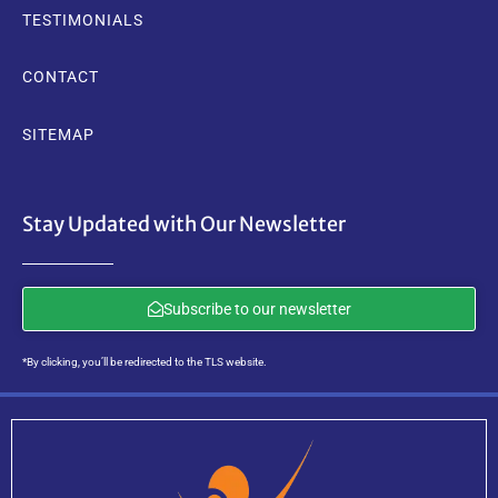
TESTIMONIALS
CONTACT
SITEMAP
Stay Updated with Our Newsletter
Subscribe to our newsletter
*By clicking, you’ll be redirected to the TLS website.