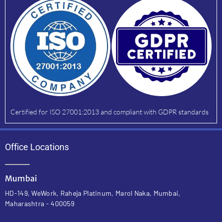
Certified for ISO 27001:2013 and compliant with GDPR standards
Office Locations
Mumbai
HD-149, WeWork, Raheja Platinum, Marol Naka, Mumbai,
Maharashtra - 400059