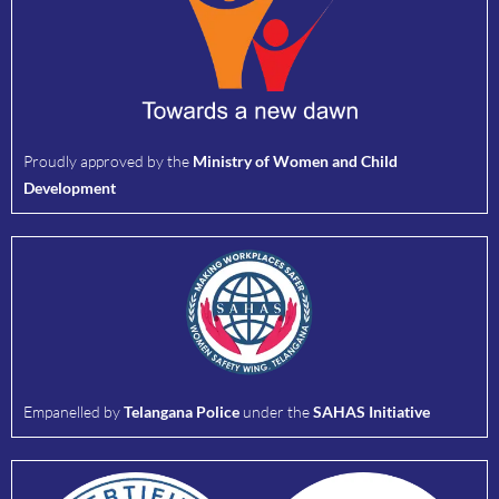
Proudly approved by the
Ministry of Women and Child
Development
Empanelled by
Telangana Police
under the
SAHAS Initiative