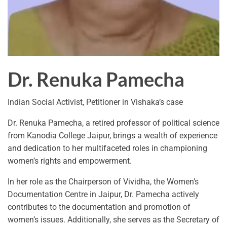
Dr. Renuka Pamecha
Indian Social Activist, Petitioner in Vishaka’s case
Dr. Renuka Pamecha, a retired professor of political science
from Kanodia College Jaipur, brings a wealth of experience
and dedication to her multifaceted roles in championing
women’s rights and empowerment.
In her role as the Chairperson of Vividha, the Women’s
Documentation Centre in Jaipur, Dr. Pamecha actively
contributes to the documentation and promotion of
women’s issues. Additionally, she serves as the Secretary of