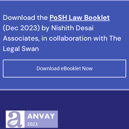
Download the
PoSH Law Booklet
(Dec 2023) by Nishith Desai
Associates, in collaboration with The
Legal Swan
Download eBooklet Now