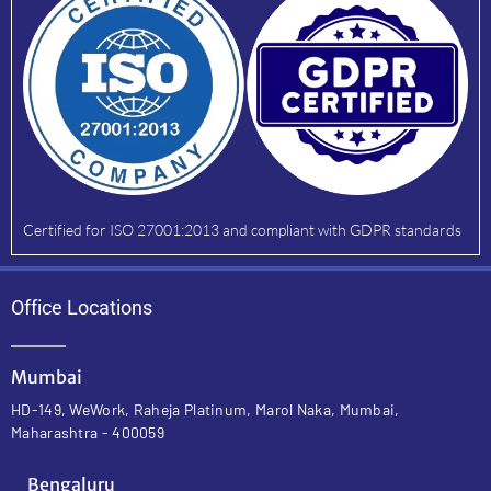
Certified for ISO 27001:2013 and compliant with GDPR standards
Office Locations
Mumbai
HD-149, WeWork, Raheja Platinum, Marol Naka, Mumbai,
Maharashtra - 400059
Bengaluru