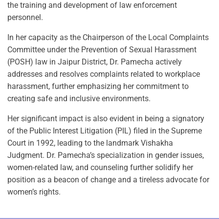
the training and development of law enforcement
personnel.
In her capacity as the Chairperson of the Local Complaints
Committee under the Prevention of Sexual Harassment
(POSH) law in Jaipur District, Dr. Pamecha actively
addresses and resolves complaints related to workplace
harassment, further emphasizing her commitment to
creating safe and inclusive environments.
Her significant impact is also evident in being a signatory
of the Public Interest Litigation (PIL) filed in the Supreme
Court in 1992, leading to the landmark Vishakha
Judgment. Dr. Pamecha’s specialization in gender issues,
women-related law, and counseling further solidify her
position as a beacon of change and a tireless advocate for
women’s rights.