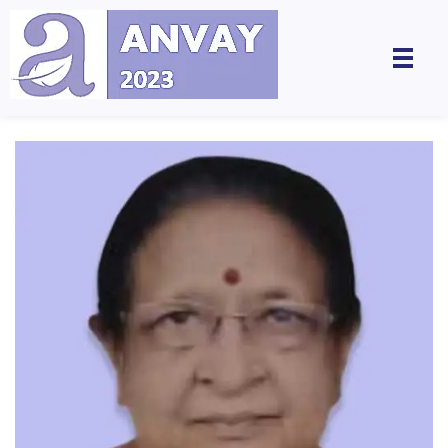
Anvay - A Global Dialogue on Harassment & Discrimination, Towards a Positive Future
by LegalSwan Advisory Pvt. Ltd. (brands POSH at Work & Respekt)