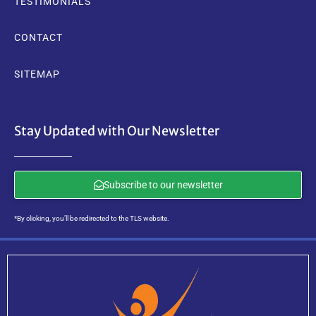
TESTIMONIALS
CONTACT
SITEMAP
Stay Updated with Our Newsletter
Subscribe to our newsletter
*By clicking, you’ll be redirected to the TLS website.