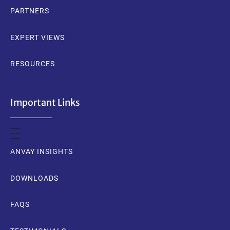
PARTNERS
EXPERT VIEWS
RESOURCES
Important Links
ANVAY INSIGHTS
DOWNLOADS
FAQS