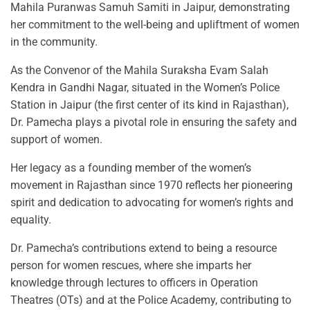
Mahila Puranwas Samuh Samiti in Jaipur, demonstrating
her commitment to the well-being and upliftment of women
in the community.
As the Convenor of the Mahila Suraksha Evam Salah
Kendra in Gandhi Nagar, situated in the Women’s Police
Station in Jaipur (the first center of its kind in Rajasthan),
Dr. Pamecha plays a pivotal role in ensuring the safety and
support of women.
Her legacy as a founding member of the women’s
movement in Rajasthan since 1970 reflects her pioneering
spirit and dedication to advocating for women’s rights and
equality.
Dr. Pamecha’s contributions extend to being a resource
person for women rescues, where she imparts her
knowledge through lectures to officers in Operation
Theatres (OTs) and at the Police Academy, contributing to