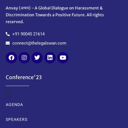
Anvay (अन्वय) - A Global Dialogue on Harassment &
Discrimination Towards a Positive Future. All rights
reserved.
+91 90045 21614
connect@thelegalswan.com
Conference'23
AGENDA
SPEAKERS