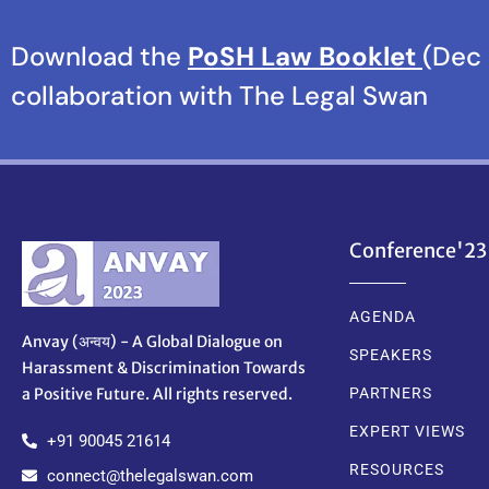
Download the
PoSH Law Booklet
(Dec 
collaboration with The Legal Swan
Conference'23
AGENDA
Anvay (अन्वय) - A Global Dialogue on
SPEAKERS
Harassment & Discrimination Towards
a Positive Future. All rights reserved.
PARTNERS
EXPERT VIEWS
+91 90045 21614
RESOURCES
connect@thelegalswan.com