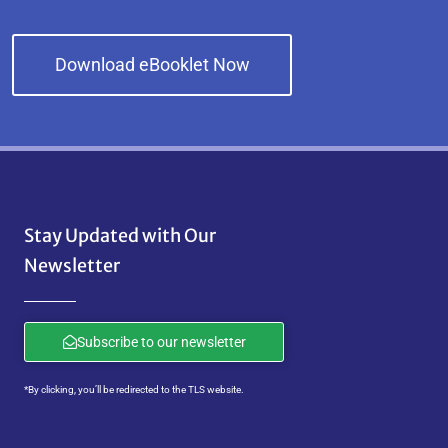
Download eBooklet Now
Stay Updated with Our
Newsletter
Subscribe to our newsletter
*By clicking, you’ll be redirected to the TLS website.