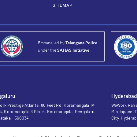
SITEMAP
Empanelled by
Telangana Police
under the
SAHAS Initiative
galuru
Hyderabad
rk Prestige Atlanta, 80 Feet Rd, Koramangala 1A
WeWork Rahej
k, Koramangala 3 Block, Koramangala, Bengaluru,
Mindspace IT
ataka - 560034
City, Hydera