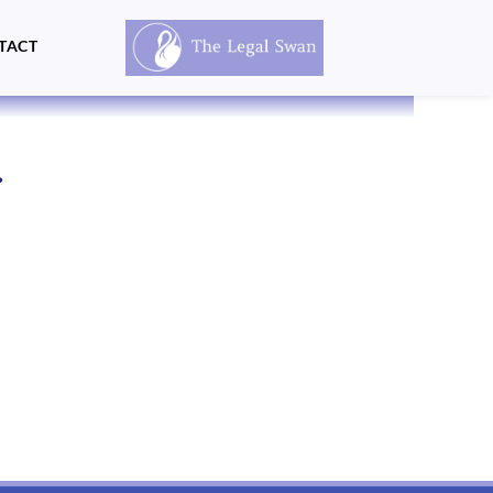
TACT
.