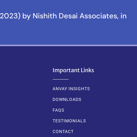
2023) by Nishith Desai Associates, in
Important Links
ANVAY INSIGHTS
DOWNLOADS
FAQS
TESTIMONIALS
CONTACT