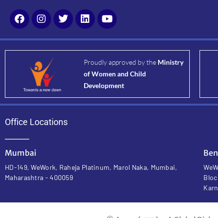
Proudly approved by the
Ministry
of Women and Child
Development
Office Locations
Mumbai
Ben
HD-149, WeWork, Raheja Platinum, Marol Naka, Mumbai,
WeWo
Maharashtra - 400059
Bloc
Karn