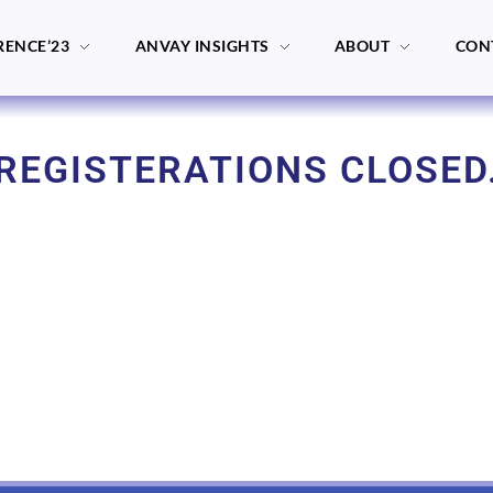
RENCE’23
ANVAY INSIGHTS
ABOUT
CON
REGISTERATIONS CLOSED