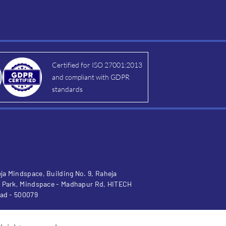
Certified for ISO 27001:2013
and compliant with GDPR
standards
a Mindspace, Building No. 9, Raheja
 Park, Mindspace - Madhapur Rd, HITECH
bad - 500079