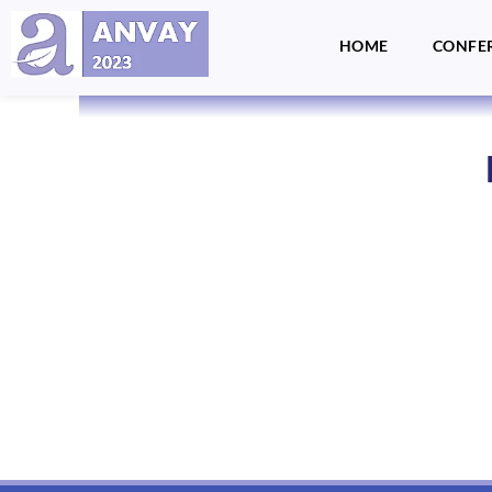
HOME
CONFE
Anvay - A Global Dialogue on Harassment & Discrimination, Towards a Positive Future
by LegalSwan Advisory Pvt. Ltd. (brands POSH at Work & Respekt)